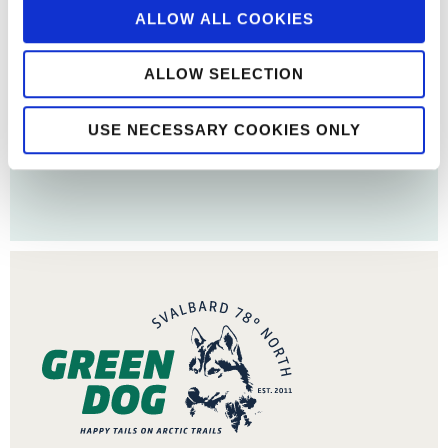
ALLOW ALL COOKIES
ALLOW SELECTION
USE NECESSARY COOKIES ONLY