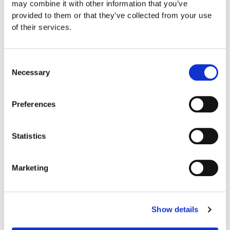
may combine it with other information that you’ve
provided to them or that they’ve collected from your use
of their services.
Consent
Necessary
Selection
Preferences
Statistics
Marketing
Show details