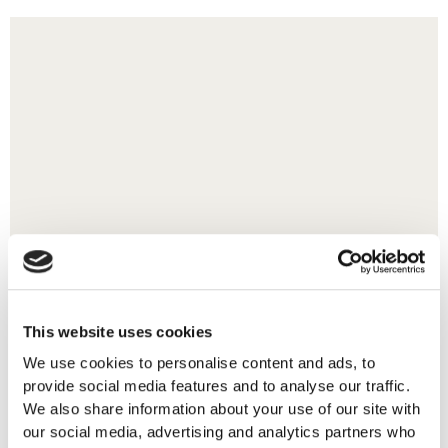
This website uses cookies
We use cookies to personalise content and ads, to
provide social media features and to analyse our traffic.
We also share information about your use of our site with
our social media, advertising and analytics partners who