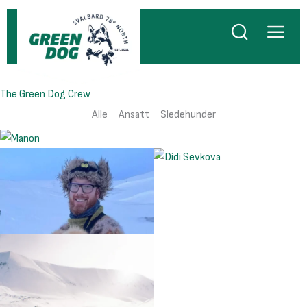
Hopp
rett
til
innholdet
The Green Dog Crew
Alle
Ansatt
Sledehunder