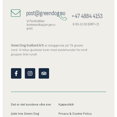
post@greendog.no
+47 4884 4153
Vi foretrekker
9:00-11:00 (GMT+2)
kommunikasjon per e-
post.
Green Dog Svalbard A/S
er beliggende på 78 grader
nord. Vi tilbyr guidede turer med sledehunder for små
grupper året rundt.
F
I
T
a
n
r
c
s
i
e
t
p
b
a
a
o
g
d
o
r
v
Det er det kundene våre sier
Kjøpsvilkår
k
a
i
-
m
s
Jobb hos Green Dog
Privacy & Cookie Policy