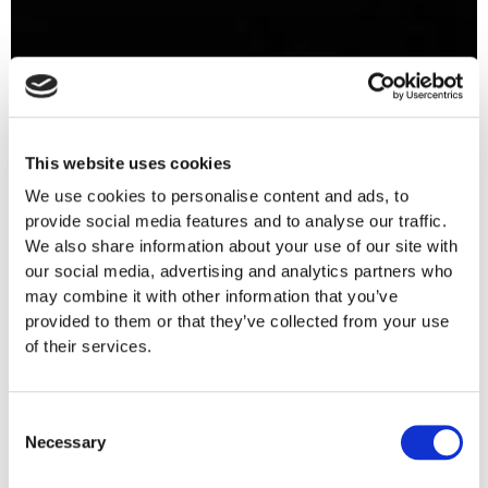
This website uses cookies
We use cookies to personalise content and ads, to
provide social media features and to analyse our traffic.
We also share information about your use of our site with
our social media, advertising and analytics partners who
may combine it with other information that you’ve
provided to them or that they’ve collected from your use
of their services.
Consent
Necessary
Selection