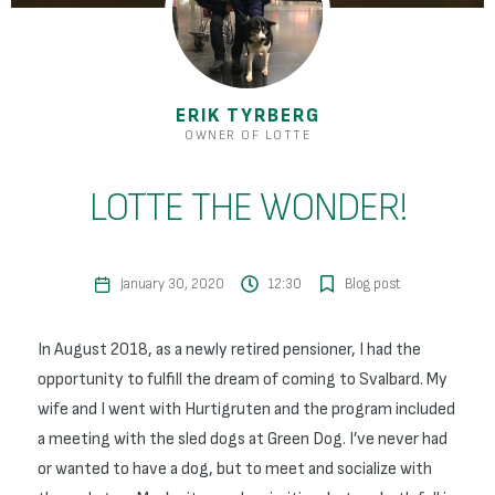
ERIK TYRBERG
OWNER OF LOTTE
LOTTE THE WONDER!
January 30, 2020
12:30
Blog post
In August 2018, as a newly retired pensioner, I had the
opportunity to fulfill the dream of coming to Svalbard. My
wife and I went with Hurtigruten and the program included
a meeting with the sled dogs at Green Dog. I’ve never had
or wanted to have a dog, but to meet and socialize with