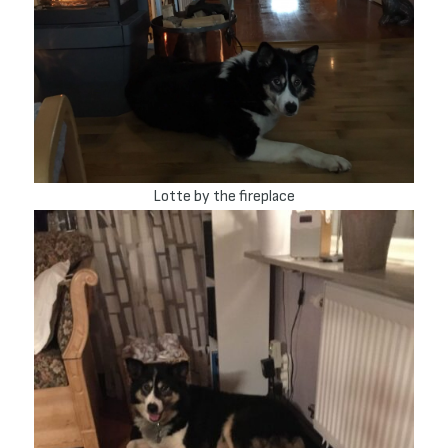
Lotte by the fireplace