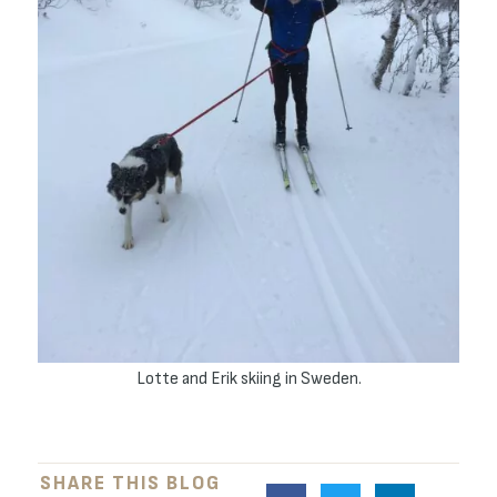
Lotte and Erik skiing in Sweden.
SHARE THIS BLOG