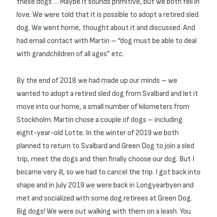
these dogs … Maybe it sounds primitive, but we both fell in
love. We were told that it is possible to adopt a retired sled
dog. We went home, thought about it and discussed. And
had email contact with Martin – “dog must be able to deal
with grandchildren of all ages” etc.
By the end of 2018 we had made up our minds – we
wanted to adopt a retired sled dog from Svalbard and let it
move into our home, a small number of kilometers from
Stockholm. Martin chose a couple of dogs – including
eight-year-old Lotte. In the winter of 2019 we both
planned to return to Svalbard and Green Dog to join a sled
trip, meet the dogs and then finally choose our dog. But I
became very ill, so we had to cancel the trip. I got back into
shape and in July 2019 we were back in Longyearbyen and
met and socialized with some dog retirees at Green Dog.
Big dogs! We were out walking with them on a leash. You