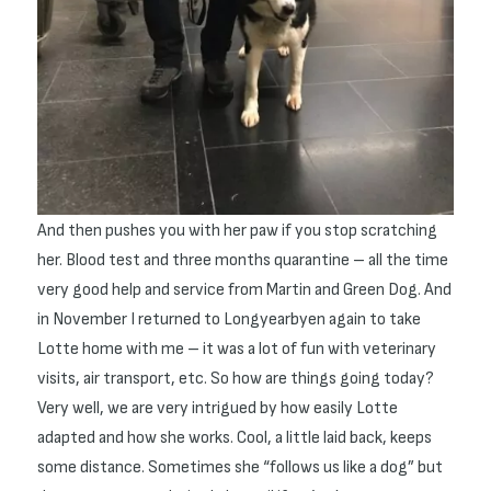
And then pushes you with her paw if you stop scratching
her. Blood test and three months quarantine – all the time
very good help and service from Martin and Green Dog. And
in November I returned to Longyearbyen again to take
Lotte home with me – it was a lot of fun with veterinary
visits, air transport, etc. So how are things going today?
Very well, we are very intrigued by how easily Lotte
adapted and how she works. Cool, a little laid back, keeps
some distance. Sometimes she “follows us like a dog” but