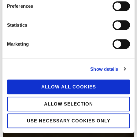
Preferences
Statistics
Marketing
Show details
ALLOW ALL COOKIES
ALLOW SELECTION
USE NECESSARY COOKIES ONLY