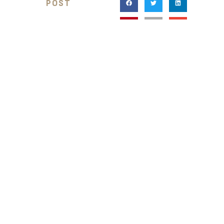
POST
RELATED BLOG POSTS
BLOG POST