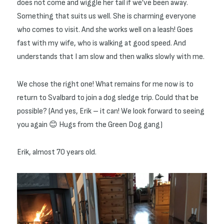
does not come and wiggle her tail if we’ve been away.
Something that suits us well. She is charming everyone
who comes to visit. And she works well on a leash! Goes
fast with my wife, who is walking at good speed. And
understands that I am slow and then walks slowly with me.
We chose the right one! What remains for me now is to
return to Svalbard to join a dog sledge trip. Could that be
possible? (And yes, Erik – it can! We look forward to seeing
you again 😊 Hugs from the Green Dog gang)
Erik, almost 70 years old.