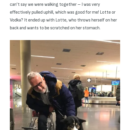
can’t say we were walking together – I was very
effectively pulled uphill, which was good for me! Lotte or
Vodka? It ended up with Lotte, who throws herself on her
back and wants to be scratched on her stomach.