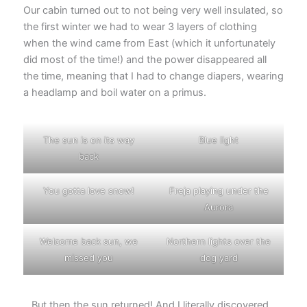
Our cabin turned out to not being very well insulated, so
the first winter we had to wear 3 layers of clothing
when the wind came from East (which it unfortunately
did most of the time!) and the power disappeared all
the time, meaning that I had to change diapers, wearing
a headlamp and boil water on a primus.
The sun is on its way
Blue light
back
You gotta love snow!
Freja playing under the
Aurora
Welcome back sun, we
Northern lights over the
missed you
dog yard
…But then the sun returned! And I literally discovered