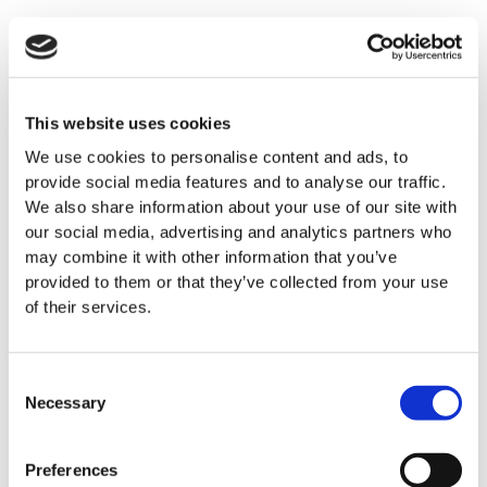
This website uses cookies
We use cookies to personalise content and ads, to
provide social media features and to analyse our traffic.
We also share information about your use of our site with
our social media, advertising and analytics partners who
may combine it with other information that you’ve
provided to them or that they’ve collected from your use
of their services.
Consent
Necessary
Selection
Preferences