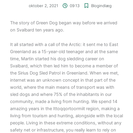
oktober 2, 2021
09:13
Blogindlæg
The story of Green Dog began way before we arrived
on Svalbard ten years ago.
It all started with a call of the Arctic: it sent me to East
Greenland as a 15-year-old teenager and at the same
time, Martin started his dog sledding career on
Svalbard, which then led him to become a member of
the Sirius Dog Sled Patrol in Greenland. When we met,
internet was an unknown concept in that part of the
world, where the main means of transport was with
sled dogs and where 75% of the inhabitants in our
community, made a living from hunting. We spend 14
amazing years in the Ittoqqortoormiit region, making a
living from tourism and hunting, alongside with the local
people. Living in these extreme conditions, without any
safety net or infrastructure, you really learn to rely on