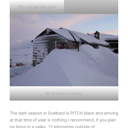
The original dog yard
bit of snow in winter
The dark season in Svalbard is PITCH black and arriving
at that time of year is nothing I recommend, if you plan
on living in a valley, 12 kilometres outside of