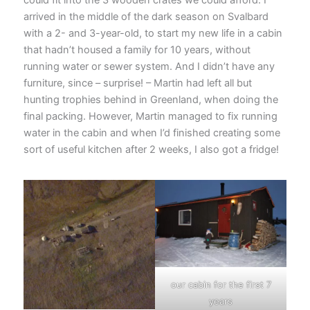
arrived in the middle of the dark season on Svalbard
with a 2- and 3-year-old, to start my new life in a cabin
that hadn’t housed a family for 10 years, without
running water or sewer system. And I didn’t have any
furniture, since – surprise! – Martin had left all but
hunting trophies behind in Greenland, when doing the
final packing. However, Martin managed to fix running
water in the cabin and when I’d finished creating some
sort of useful kitchen after 2 weeks, I also got a fridge!
our cabin for the first 7
years