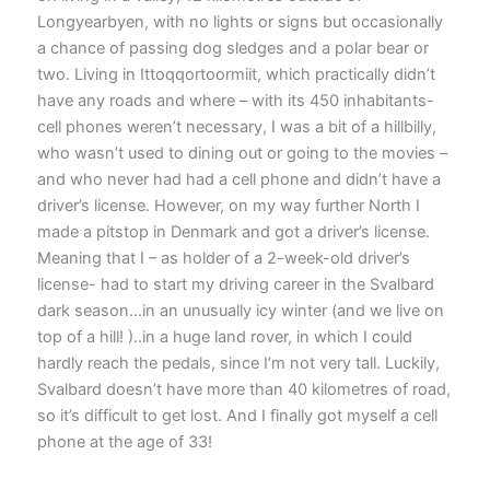
Longyearbyen, with no lights or signs but occasionally
a chance of passing dog sledges and a polar bear or
two. Living in Ittoqqortoormiit, which practically didn’t
have any roads and where – with its 450 inhabitants-
cell phones weren’t necessary, I was a bit of a hillbilly,
who wasn’t used to dining out or going to the movies –
and who never had had a cell phone and didn’t have a
driver’s license. However, on my way further North I
made a pitstop in Denmark and got a driver’s license.
Meaning that I – as holder of a 2-week-old driver’s
license- had to start my driving career in the Svalbard
dark season…in an unusually icy winter (and we live on
top of a hill! )..in a huge land rover, in which I could
hardly reach the pedals, since I’m not very tall. Luckily,
Svalbard doesn’t have more than 40 kilometres of road,
so it’s difficult to get lost. And I finally got myself a cell
phone at the age of 33!