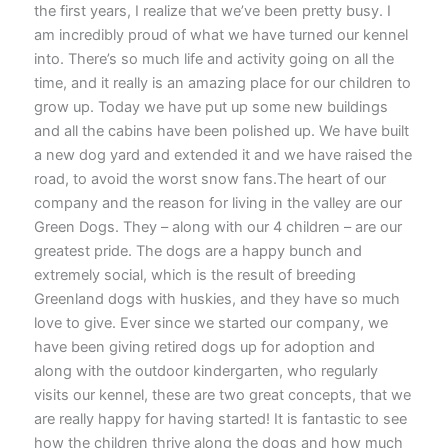
the first years, I realize that we’ve been pretty busy. I
am incredibly proud of what we have turned our kennel
into. There’s so much life and activity going on all the
time, and it really is an amazing place for our children to
grow up. Today we have put up some new buildings
and all the cabins have been polished up. We have built
a new dog yard and extended it and we have raised the
road, to avoid the worst snow fans.The heart of our
company and the reason for living in the valley are our
Green Dogs. They – along with our 4 children – are our
greatest pride. The dogs are a happy bunch and
extremely social, which is the result of breeding
Greenland dogs with huskies, and they have so much
love to give. Ever since we started our company, we
have been giving retired dogs up for adoption and
along with the outdoor kindergarten, who regularly
visits our kennel, these are two great concepts, that we
are really happy for having started! It is fantastic to see
how the children thrive along the dogs and how much