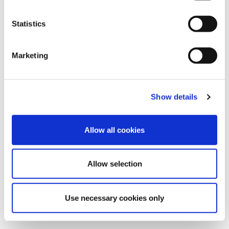
Statistics
Marketing
Show details
Allow all cookies
Allow selection
Use necessary cookies only