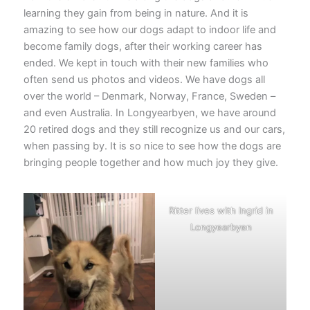
learning they gain from being in nature. And it is
amazing to see how our dogs adapt to indoor life and
become family dogs, after their working career has
ended. We kept in touch with their new families who
often send us photos and videos. We have dogs all
over the world – Denmark, Norway, France, Sweden –
and even Australia. In Longyearbyen, we have around
20 retired dogs and they still recognize us and our cars,
when passing by. It is so nice to see how the dogs are
bringing people together and how much joy they give.
Ritter lives with Ingrid in
Longyearbyen