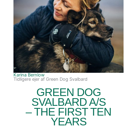
Karina Bernlow
Tidligere ejer af Green Dog Svalbard
GREEN DOG
SVALBARD A/S
– THE FIRST TEN
YEARS