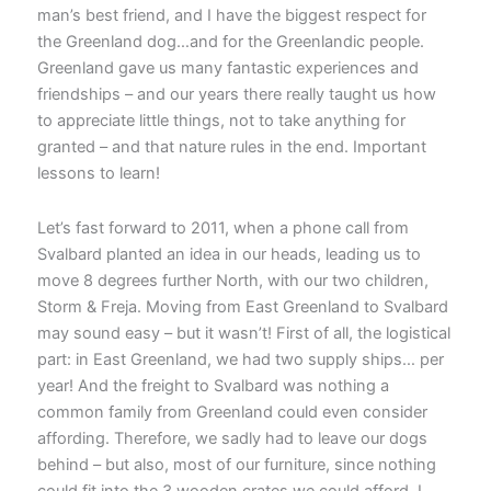
man’s best friend, and I have the biggest respect for
the Greenland dog…and for the Greenlandic people.
Greenland gave us many fantastic experiences and
friendships – and our years there really taught us how
to appreciate little things, not to take anything for
granted – and that nature rules in the end. Important
lessons to learn!
Let’s fast forward to 2011, when a phone call from
Svalbard planted an idea in our heads, leading us to
move 8 degrees further North, with our two children,
Storm & Freja. Moving from East Greenland to Svalbard
may sound easy – but it wasn’t! First of all, the logistical
part: in East Greenland, we had two supply ships… per
year! And the freight to Svalbard was nothing a
common family from Greenland could even consider
affording. Therefore, we sadly had to leave our dogs
behind – but also, most of our furniture, since nothing
could fit into the 3 wooden crates we could afford. I