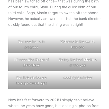
has been switched off once – that was during the birth
of our fourth child, Styrk. During the quick birth of our
third child, Saga, Martin forgot to switch off the phone.
However, he actually answered it – but the bank director
quickly found out that the timing wasn’t right!
Our new home in
Welcome to the world,
progress
little one
Princess Elsa (Saga) of
Spring: the best playtime
Bolterdalen
of the year
Our little pirates are
Goodnight reindeer
having a sword fight
Now let’s fast forward to 2021! I simply can’t believe
where the years have gone, but looking at photos from