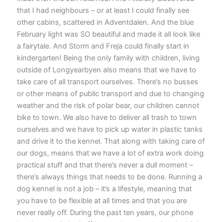
that I had neighbours – or at least I could finally see
other cabins, scattered in Adventdalen. And the blue
February light was SO beautiful and made it all look like
a fairytale. And Storm and Freja could finally start in
kindergarten! Being the only family with children, living
outside of Longyearbyen also means that we have to
take care of all transport ourselves. There’s no busses
or other means of public transport and due to changing
weather and the risk of polar bear, our children cannot
bike to town. We also have to deliver all trash to town
ourselves and we have to pick up water in plastic tanks
and drive it to the kennel. That along with taking care of
our dogs, means that we have a lot of extra work doing
practical stuff and that there’s never a dull moment –
there’s always things that needs to be done. Running a
dog kennel is not a job – it’s a lifestyle, meaning that
you have to be flexible at all times and that you are
never really off. During the past ten years, our phone