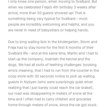
I only knew one person, when moving to Svalbard. But
when we celebrated Freja’s 4th birthday 3 weeks after
arrival, more than 50 guests showed up! That is
something being very typical for Svalbard – most
people are incredibly welcoming and helpful, and you
are never in need of babysitters or helping hands.
Due to long waiting lists in the kindergarten, Storm and
Freja had to stay home for the first 4 months of their
Svalbard life – and at the same time, Martin and I had to
start up the company, maintain the kennel and the
dogs. We had all sorts of teething challenges: booking
errors meaning, that I had to run from the counter in the
coop store with 30 seconds notice to pick up waiting
guests in Nybyen (who were surprisingly quiet when
realizing that I just barely could reach the car brake!),
our road was disappearing in meters of snow all the
time and I often had to carry children and groceries
home through meters of snow, since the car got stuck.