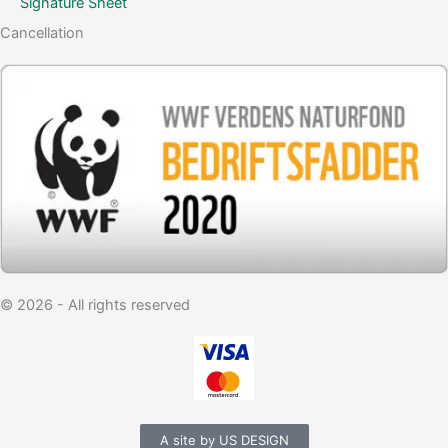
Signature Sheet
Cancellation
© 2026 - All rights reserved
A site by US DESIGN