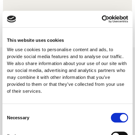
This website uses cookies
We use cookies to personalise content and ads, to
provide social media features and to analyse our traffic.
We also share information about your use of our site with
our social media, advertising and analytics partners who
may combine it with other information that you’ve
provided to them or that they’ve collected from your use
of their services.
Consent
Necessary
Selection