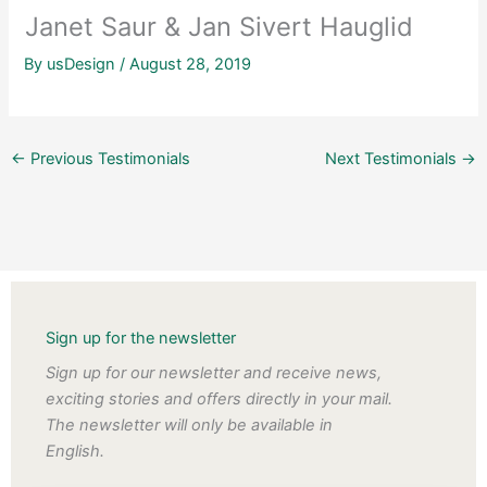
Janet Saur & Jan Sivert Hauglid
By
usDesign
/
August 28, 2019
←
Previous Testimonials
Next Testimonials
→
Sign up for the newsletter
Sign up for our newsletter and receive news,
exciting stories and offers directly in your mail.
The newsletter will only be available in
English.