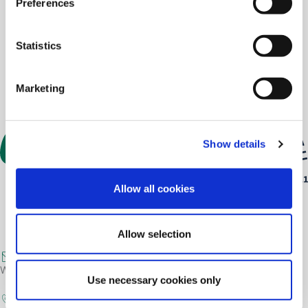
Preferences
Statistics
Marketing
Show details
Allow all cookies
Allow selection
post@greendog.no
We prefer communication by e-mail.
Use necessary cookies only
+47 4884 4153