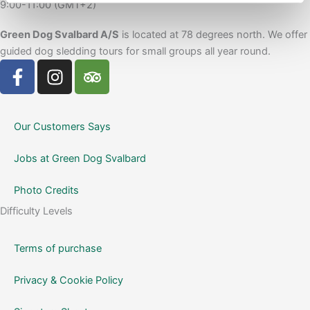
9:00-11:00 (GMT+2)
Green Dog Svalbard A/S
is located at 78 degrees north. We offer
guided dog sledding tours for small groups all year round.
F
I
T
a
n
r
c
s
i
e
t
p
Our Customers Says
b
a
a
o
g
d
Jobs at Green Dog Svalbard
o
r
v
k
a
i
Photo Credits
-
m
s
Difficulty Levels
f
o
r
Terms of purchase
Privacy & Cookie Policy