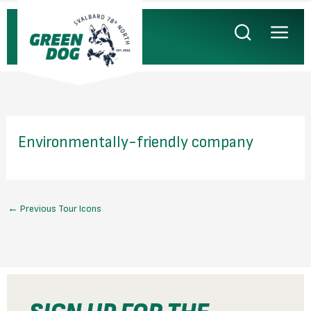
Skip
to
content
Environmentally-friendly company
←
Previous Tour Icons