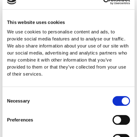
This website uses cookies
We use cookies to personalise content and ads, to
provide social media features and to analyse our traffic.
We also share information about your use of our site with
our social media, advertising and analytics partners who
may combine it with other information that you’ve
provided to them or that they’ve collected from your use
of their services.
Consent
Necessary
Selection
Preferences