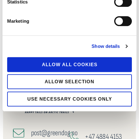
Statistics
Marketing
Show details
ALLOW ALL COOKIES
ALLOW SELECTION
USE NECESSARY COOKIES ONLY
post@greendog.no
+47 4884 4153