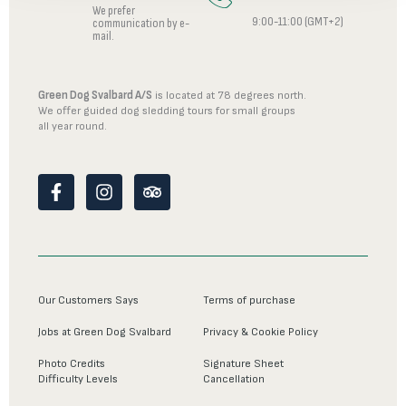
We prefer
9:00-11:00 (GMT+2)
communication by e-
mail.
Green Dog Svalbard A/S
is located at 78 degrees north.
We offer guided dog sledding tours for small groups
all year round.
F
I
T
a
n
r
c
s
i
e
t
p
b
a
a
o
g
d
o
r
v
Our Customers Says
Terms of purchase
k
a
i
-
m
s
Jobs at Green Dog Svalbard
Privacy & Cookie Policy
f
o
r
Photo Credits
Signature Sheet
Difficulty Levels
Cancellation