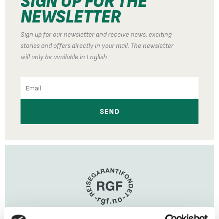
SIGN UP FOR THE
NEWSLETTER
Sign up for our newsletter and receive news, exciting
stories and offers directly in your mail. The newsletter
will only be available in English.
Email
SEND
Travel Guarantee Fund