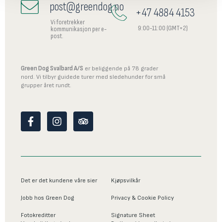
post@greendog.no
+47 4884 4153
Vi foretrekker
9:00-11:00 (GMT+2)
kommunikasjon per e-
post.
Green Dog Svalbard A/S
er beliggende på 78 grader
nord. Vi tilbyr guidede turer med sledehunder for små
grupper året rundt.
F
I
T
a
n
r
c
s
i
e
t
p
b
a
a
o
g
d
o
r
v
Det er det kundene våre sier
Kjøpsvilkår
k
a
i
-
m
s
Jobb hos Green Dog
Privacy & Cookie Policy
f
o
r
Fotokreditter
Signature Sheet