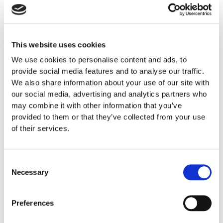
Reisegarantifondet
This website uses cookies
We use cookies to personalise content and ads, to
provide social media features and to analyse our traffic.
We also share information about your use of our site with
our social media, advertising and analytics partners who
may combine it with other information that you’ve
provided to them or that they’ve collected from your use
of their services.
Consent
Necessary
Selection
Preferences