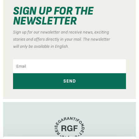
SIGN UP FOR THE
NEWSLETTER
Sign up for our newsletter and receive news, exciting
stories and offers directly in your mail. The newsletter
will only be available in English.
Email
SEND