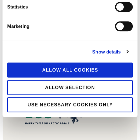
Statistics
Marketing
Show details
ALLOW ALL COOKIES
ALLOW SELECTION
USE NECESSARY COOKIES ONLY