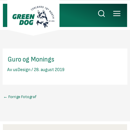
Hopp
rett
til
innholdet
Guro og Monings
Av
usDesign
/
28. august 2019
←
Forrige Fotograf