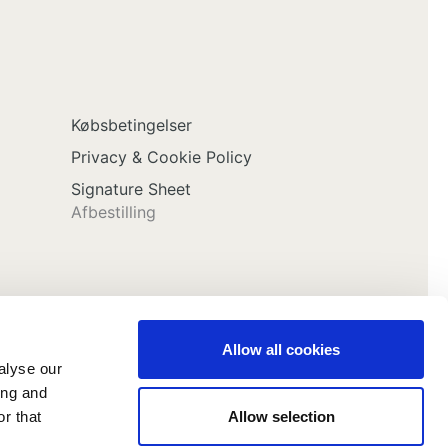
Købsbetingelser
Privacy & Cookie Policy
Signature Sheet
Afbestilling
Allow all cookies
alyse our
ing and
Allow selection
r that