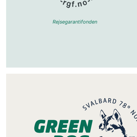
Rejsegarantifonden