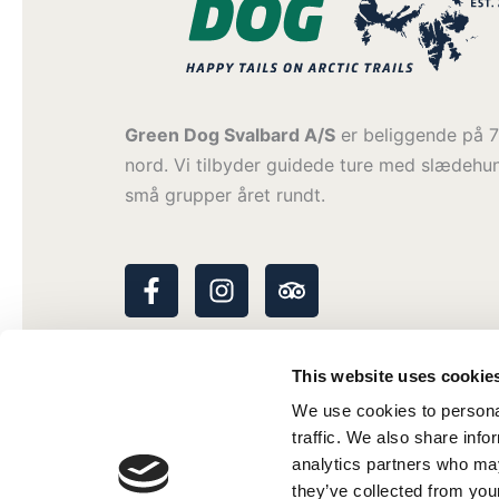
Green Dog Svalbard A/S
er beliggende på 7
nord. Vi tilbyder guidede ture med slædehu
små grupper året rundt.
F
I
T
a
n
r
c
s
i
e
t
p
This website uses cookie
b
a
a
o
g
d
We use cookies to personal
o
r
v
traffic. We also share info
k
a
i
analytics partners who may
-
m
s
they’ve collected from your