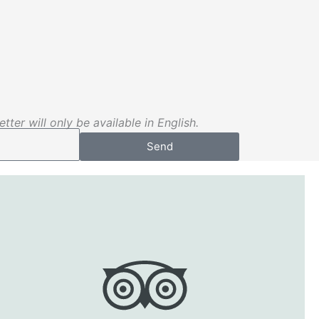
tter will only be available in English.
Send