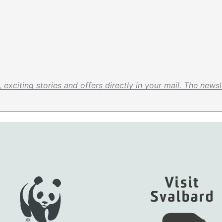
exciting stories and offers directly in your mail. The newsle