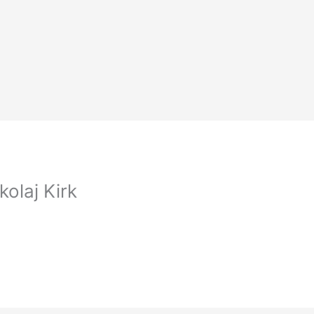
olaj Kirk