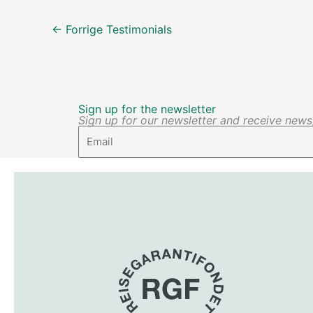
←
Forrige Testimonials
Sign up for the newsletter
Sign up for our newsletter and receive news, 
Email