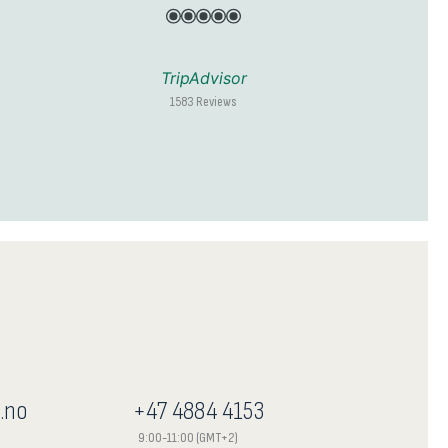
TripAdvisor
1583 Reviews
.no
+47 4884 4153
9:00-11:00 (GMT+2)