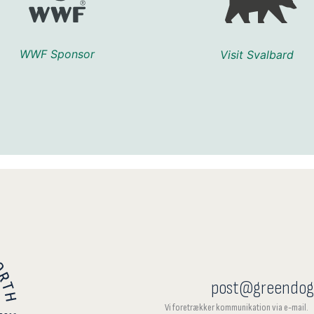
WWF Sponsor
Visit Svalbard
post@greendog
Vi foretrækker kommunikation via e-mail.