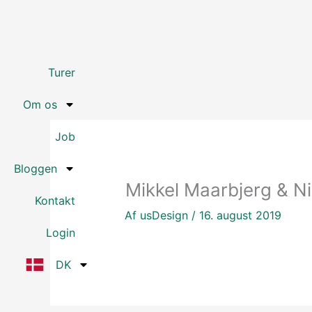
Gå
til
indholdet
Turer
Om os
Job
Bloggen
Mikkel Maarbjerg & Nik
Kontakt
Af
usDesign
/
16. august 2019
Login
DK