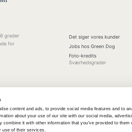
8 grader
Det siger vores kunder
nde for
Jobs hos Green Dog
Foto-kredits
Sværhedsgrader
s
ise content and ads, to provide social media features and to an
rmation about your use of our site with our social media, advertis
 combine it with other information that you’ve provided to them o
 use of their services.